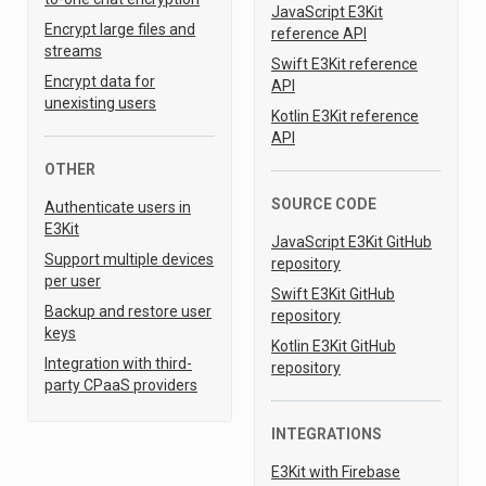
JavaScript E3Kit
Encrypt large files and
reference API
streams
Swift E3Kit reference
Encrypt data for
API
unexisting users
Kotlin E3Kit reference
API
OTHER
SOURCE CODE
Authenticate users in
E3Kit
JavaScript E3Kit GitHub
Support multiple devices
repository
per user
Swift E3Kit GitHub
Backup and restore user
repository
keys
Kotlin E3Kit GitHub
Integration with third-
repository
party CPaaS providers
INTEGRATIONS
E3Kit with Firebase