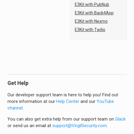
E3Kit with PubNub
E3Kit with Back4App
E3Kit with Nexmo
E3Kit with Twilio
Get Help
Our developer support team is here to help you! Find out
more information at our
Help Center
and our
YouTube
channel
.
You can also get extra help from our support team on
Slack
or send us an email at
support@VirgilSecurity.com
.