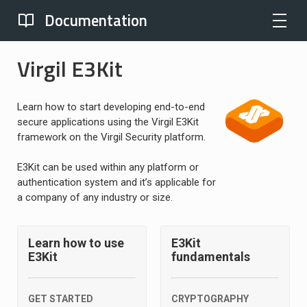
Documentation
Virgil E3Kit
Learn how to start developing end-to-end
secure applications using the Virgil E3Kit
framework on the Virgil Security platform.
E3Kit can be used within any platform or
authentication system and it’s applicable for
a company of any industry or size.
Learn how to use
E3Kit
E3Kit
fundamentals
GET STARTED
CRYPTOGRAPHY