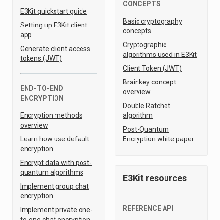
CONCEPTS
E3Kit quickstart guide
Basic cryptography
Setting up E3Kit client
concepts
app
Cryptographic
Generate client access
algorithms used in E3Kit
tokens (JWT)
Client Token (JWT)
Brainkey concept
END-TO-END
overview
ENCRYPTION
Double Ratchet
Encryption methods
algorithm
overview
Post-Quantum
Learn how use default
Encryption white paper
encryption
Encrypt data with post-
quantum algorithms
E3Kit resources
Implement group chat
encryption
REFERENCE API
Implement private one-
to-one chat encryption