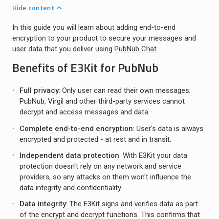
Hide content
In this guide you will learn about adding end-to-end
encryption to your product to secure your messages and
user data that you deliver using
PubNub Chat
.
Benefits of E3Kit for PubNub
Full privacy
: Only user can read their own messages;
PubNub, Virgil and other third-party services cannot
decrypt and access messages and data.
Complete end-to-end encryption
: User's data is always
encrypted and protected - at rest and in transit.
Independent data protection
: With E3Kit your data
protection doesn't rely on any network and service
providers, so any attacks on them won't influence the
data integrity and confidentiality.
Data integrity
: The E3Kit signs and verifies data as part
of the encrypt and decrypt functions. This confirms that