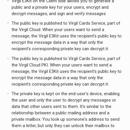
Virgil E3Kit on the Client side allows you to generate a
public and a private key for your users, encrypt and
decrypt messages, and sign and verify messages
The public key is published to Virgil Cards Service, part of
the Virgil Cloud. When your users want to send a
message, the Virgil E3Kit uses the recipient's public key to
encrypt the message data in a way that only the
recipient's corresponding private key can decrypt it.
The public key is published to Virgil Cards Service, part of
the Virgil Cloud PKI. When your users want to send a
message, the Virgil E3Kit uses the recipient's public key to
encrypt the message data in a way that only the
recipient's corresponding private key can decrypt it.
The private key is kept on the end-user's device, enabling
the user and only the user to decrypt any messages or
data that other users sent to them. It's similar to the
relationship between a public mailing address and a
private mailbox. You look up someone's address to send
them a letter, but only they can unlock their mailbox to