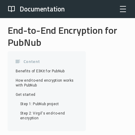
Documentation
End-to-End Encryption for
PubNub
Content
Benefits of E3Kit for PubNub
How end-to-end encryption works
with PubNub
Get started
Step 1: PubNub project
Step 2: Virgil's end-to-end
encryption