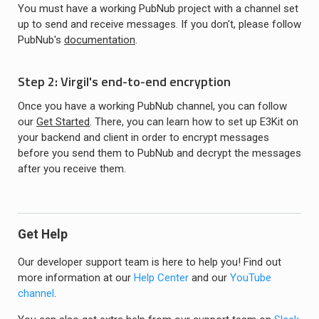
You must have a working PubNub project with a channel set
up to send and receive messages. If you don't, please follow
PubNub's
documentation
.
Step 2: Virgil's end-to-end encryption
Once you have a working PubNub channel, you can follow
our
Get Started
. There, you can learn how to set up E3Kit on
your backend and client in order to encrypt messages
before you send them to PubNub and decrypt the messages
after you receive them.
Get Help
Our developer support team is here to help you! Find out
more information at our
Help Center
and our
YouTube
channel
.