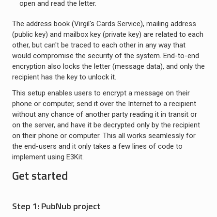
open and read the letter.
The address book (Virgil's Cards Service), mailing address
(public key) and mailbox key (private key) are related to each
other, but can't be traced to each other in any way that
would compromise the security of the system. End-to-end
encryption also locks the letter (message data), and only the
recipient has the key to unlock it.
This setup enables users to encrypt a message on their
phone or computer, send it over the Internet to a recipient
without any chance of another party reading it in transit or
on the server, and have it be decrypted only by the recipient
on their phone or computer. This all works seamlessly for
the end-users and it only takes a few lines of code to
implement using E3Kit.
Get started
Step 1: PubNub project