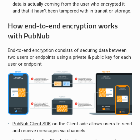
data is actually coming from the user who encrypted it
and that it hasn't been tampered with in transit or storage.
How end-to-end encryption works
with PubNub
End-to-end encryption consists of securing data between
two users or endpoints using a private & public key for each
user or endpoint:
PubNub Client SDK
on the Client side allows users to send
and receive messages via channels