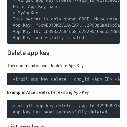
>
 virgil app key create --app_id 429958e13..
>
 MyAppKey
This secret is only shown ONCE. Make note of 
App Key: MCowBQYDK2VwAyEAP...2P9DpGm41Kb5a1r2
App Key ID: cb39332c94cb81d2829046ade57881da

App Key successfully created.
Delete app key
This command is used to delete App Key:
virgil app key delete --app_id <App ID> <App
Example
: Alice deletes her existing App Key:
>
 virgil app key delete --app_id 429958e13..
App Key has been successfully deleted.
List app keys