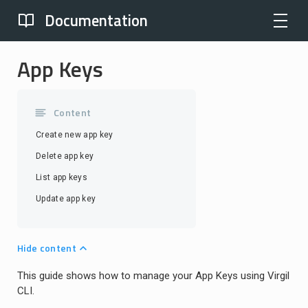
Documentation
App Keys
Content
Create new app key
Delete app key
List app keys
Update app key
Hide content
This guide shows how to manage your App Keys using Virgil
CLI.