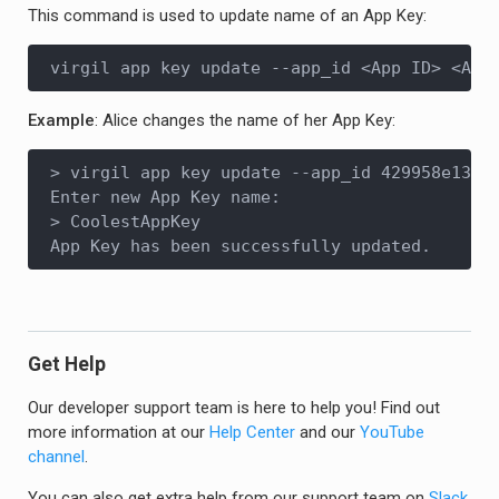
This command is used to update name of an App Key:
virgil app key update --app_id <App ID> <App
Example
: Alice changes the name of her App Key:
> virgil app key update --app_id 429958e13...
Enter new App Key name:

> CoolestAppKey

Get Help
Our developer support team is here to help you! Find out
more information at our
Help Center
and our
YouTube
channel
.
You can also get extra help from our support team on
Slack