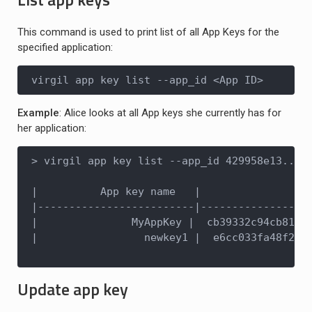
This command is used to print list of all App Keys for the
specified application:
virgil app key list --app_id <App ID>
Example
: Alice looks at all App keys she currently has for
her application:
> virgil app key list --app_id 429958e13...d6
|          App key name   |                  
|-------------------------|------------------
|               MyAppKey |  cb39332c94cb81d28
|                 newkey1 |  e6cc033fa48f2214
Update app key