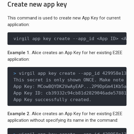
Create new app key
This command is used to create new App Key for current
application:
virgil app key create --app_id <App ID> <App
Example 1.
Alice creates an App Key for her existing E2EE
application:
>
 virgil app key create --app_id 429958e13..
This secret is only shown ONCE. Make note of 
App Key: MCowBQYDK2VwAyEAP...2P9DpGm41Kb5a1r2
App Key ID: cb39332c94cb81d2829046ade57881da

App Key successfully created.
Example 2.
Alice creates an App Key for her existing E2EE
application without specifying its name in the command: