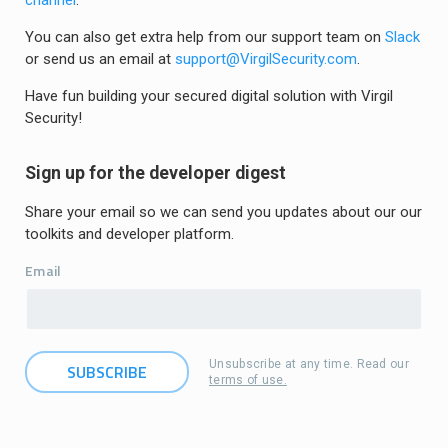
channel
.
You can also get extra help from our support team on
Slack
or send us an email at
support@VirgilSecurity.com
.
Have fun building your secured digital solution with Virgil
Security!
Sign up for the developer digest
Share your email so we can send you updates about our our
toolkits and developer platform.
Email
Unsubscribe at any time. Read our
terms of use.