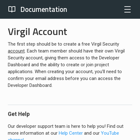
Documentation
Virgil Account
The first step should be to create a free Virgil Security
account
. Each team member should have their own Virgil
Security account, giving them access to the Developer
Dashboard and the ability to create or join project
applications. When creating your account, you’ll need to
confirm your email address before you can access the
Developer Dashboard.
Get Help
Our developer support team is here to help you! Find out
more information at our
Help Center
and our
YouTube